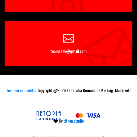
teamcssk@gmail.com
Termeni si conditii
Copyright @2026 Federatia Romana de Karting. Made with
by
citron.studio