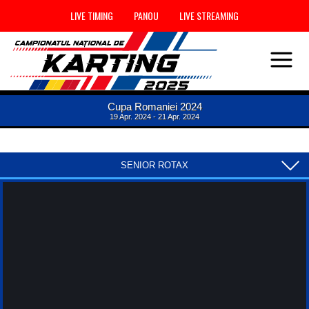
LIVE TIMING
PANOU
LIVE STREAMING