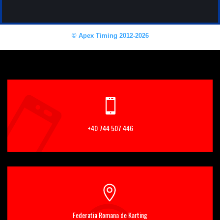
+40 744 507 446
Federatia Romana de Karting