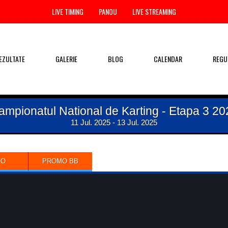
LIVE TIMING
PANOU
LIVE STREAMING
EZULTATE
GALERIE
BLOG
CALENDAR
REGU