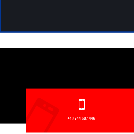
+40 744 507 446