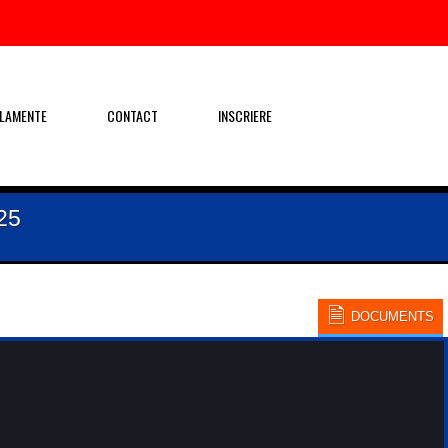
LAMENTE
CONTACT
INSCRIERE