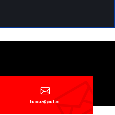
teamcssk@gmail.com