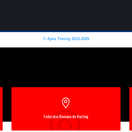
Federatia Romana de Karting